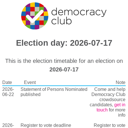
Election day: 2026-07-17
This is the election timetable for an election on
2026-07-17
Date
Event
Note
2026-
Statement of Persons Nominated
Come and help
06-22
published
Democracy Club
crowdsource
candidates,
get in
touch
for more
info
2026-
Register to vote deadline
Register to vote