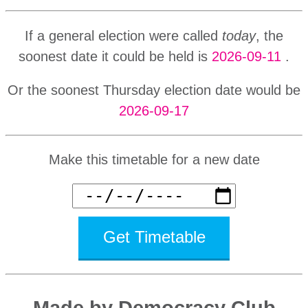
If a general election were called
today
, the
soonest date it could be held is
2026-09-11
.
Or the soonest Thursday election date would be
2026-09-17
Make this timetable for a new date
Get Timetable
Made by Democracy Club