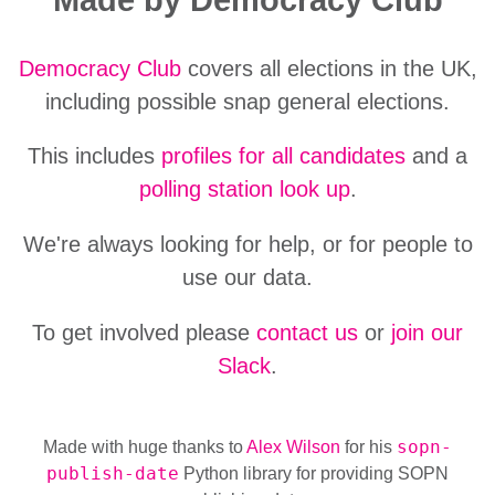
Democracy Club
covers all elections in the UK,
including possible snap general elections.
This includes
profiles for all candidates
and a
polling station look up
.
We're always looking for help, or for people to
use our data.
To get involved please
contact us
or
join our
Slack
.
sopn-
Made with huge thanks to
Alex Wilson
for his
publish-date
Python library for providing SOPN