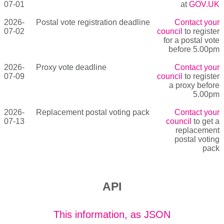
07-01
at
GOV.UK
2026-
Postal vote registration deadline
Contact your
07-02
council
to register
for a postal vote
before 5.00pm
2026-
Proxy vote deadline
Contact your
07-09
council
to register
a proxy before
5.00pm
2026-
Replacement postal voting pack
Contact your
07-13
council
to get a
replacement
postal voting
pack
API
This information, as JSON