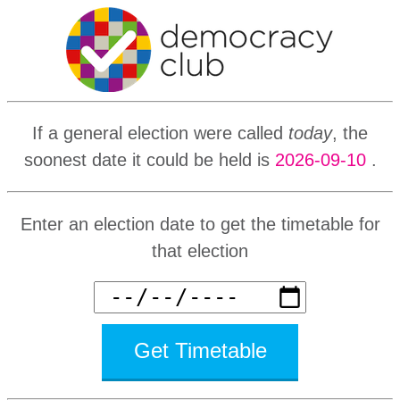
If a general election were called
today
, the
soonest date it could be held is
2026-09-10
.
Enter an election date to get the timetable for
that election
Get Timetable