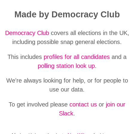
Made by Democracy Club
Democracy Club
covers all elections in the UK,
including possible snap general elections.
This includes
profiles for all candidates
and a
polling station look up
.
We're always looking for help, or for people to
use our data.
To get involved please
contact us
or
join our
Slack
.